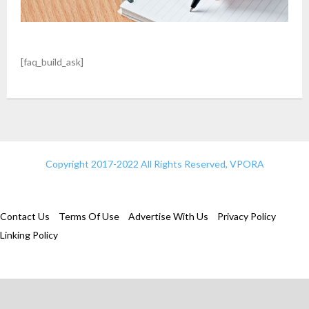
[faq_build_ask]
Copyright 2017-2022 All Rights Reserved, VPORA
Contact Us
Terms Of Use
Advertise With Us
Privacy Policy
Linking Policy