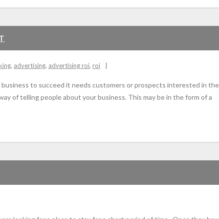
ET
king
,
advertising
,
advertising roi
,
roi
or a business to succeed it needs customers or prospects interested in the 
 way of telling people about your business. This may be in the form of a