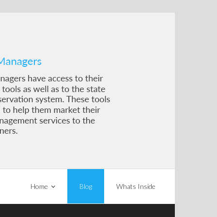
Home
Blog
Whats Inside