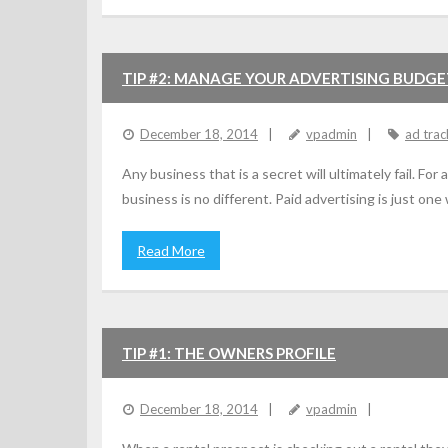
TIP #2: MANAGE YOUR ADVERTISING BUDG
December 18, 2014
vpadmin
ad trac
Any business that is a secret will ultimately fail. F
business is no different. Paid advertising is just one
Read More
TIP #1: THE OWNERS PROFILE
December 18, 2014
vpadmin