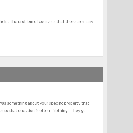
 help. The problem of course is that there are many
 was something about your specific property that
 to that question is often “Nothing”. They go