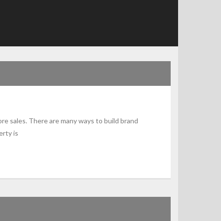
ore sales. There are many ways to build brand
rty is