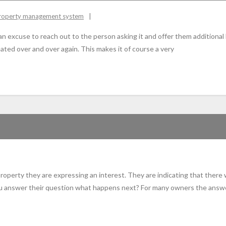
roperty management system
 an excuse to reach out to the person asking it and offer them additional
ated over and over again. This makes it of course a very
property they are expressing an interest. They are indicating that there
u answer their question what happens next? For many owners the answer