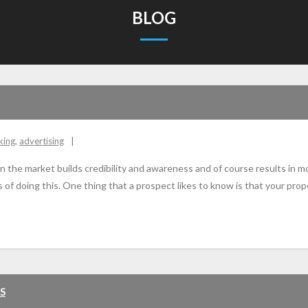
BLOG
king
,
advertising
n the market builds credibility and awareness and of course results in m
doing this. One thing that a prospect likes to know is that your prope
S