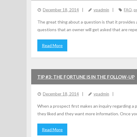
December 18, 2014
vpadmin
FAQ
,
p
The great thing about a question is that it provides
questions that an owner will get asked that are repe
Read More
TIP #3: THE FORTUNE IS IN THE FOLLOW-UP
December 18, 2014
vpadmin
When a prospect first makes an inquiry regarding a 
they liked and they want more information. Once yo
Read More