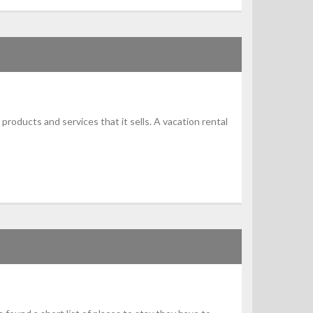
products and services that it sells. A vacation rental