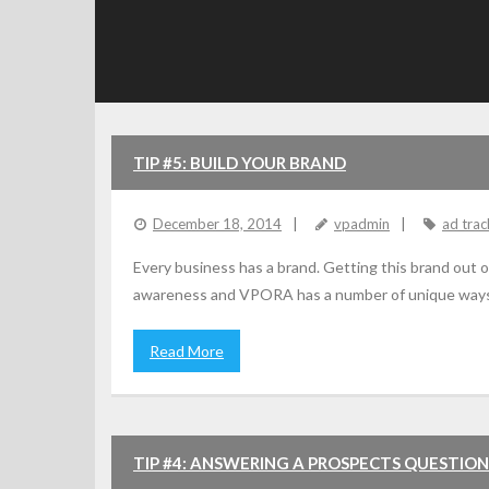
TIP #5: BUILD YOUR BRAND
December 18, 2014
vpadmin
ad trac
Every business has a brand. Getting this brand out o
awareness and VPORA has a number of unique ways of 
Read More
TIP #4: ANSWERING A PROSPECTS QUESTION