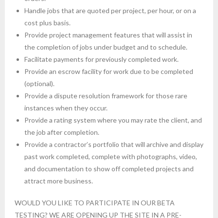
Handle jobs that are quoted per project, per hour, or on a
cost plus basis.
Provide project management features that will assist in
the completion of jobs under budget and to schedule.
Facilitate payments for previously completed work.
Provide an escrow facility for work due to be completed
(optional).
Provide a dispute resolution framework for those rare
instances when they occur.
Provide a rating system where you may rate the client, and
the job after completion.
Provide a contractor’s portfolio that will archive and display
past work completed, complete with photographs, video,
and documentation to show off completed projects and
attract more business.
WOULD YOU LIKE TO PARTICIPATE IN OUR BETA
TESTING? WE ARE OPENING UP THE SITE IN A PRE-