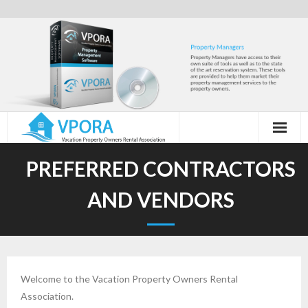
Skip
to
content
PREFERRED CONTRACTORS
AND VENDORS
Welcome to the Vacation Property Owners Rental
Association.