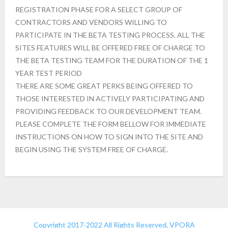
REGISTRATION PHASE FOR A SELECT GROUP OF
CONTRACTORS AND VENDORS WILLING TO
PARTICIPATE IN THE BETA TESTING PROCESS. ALL THE
SITES FEATURES WILL BE OFFERED FREE OF CHARGE TO
THE BETA TESTING TEAM FOR THE DURATION OF THE 1
YEAR TEST PERIOD
THERE ARE SOME GREAT PERKS BEING OFFERED TO
THOSE INTERESTED IN ACTIVELY PARTICIPATING AND
PROVIDING FEEDBACK TO OUR DEVELOPMENT TEAM.
PLEASE COMPLETE THE FORM BELLOW FOR IMMEDIATE
INSTRUCTIONS ON HOW TO SIGN INTO THE SITE AND
BEGIN USING THE SYSTEM FREE OF CHARGE.
Copyright 2017-2022 All Rights Reserved, VPORA