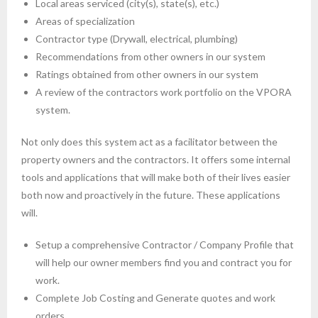
Local areas serviced (city(s), state(s), etc.)
Areas of specialization
Contractor type (Drywall, electrical, plumbing)
Recommendations from other owners in our system
Ratings obtained from other owners in our system
A review of the contractors work portfolio on the VPORA
system.
Not only does this system act as a facilitator between the
property owners and the contractors. It offers some internal
tools and applications that will make both of their lives easier
both now and proactively in the future. These applications
will.
Setup a comprehensive Contractor / Company Profile that
will help our owner members find you and contract you for
work.
Complete Job Costing and Generate quotes and work
orders.