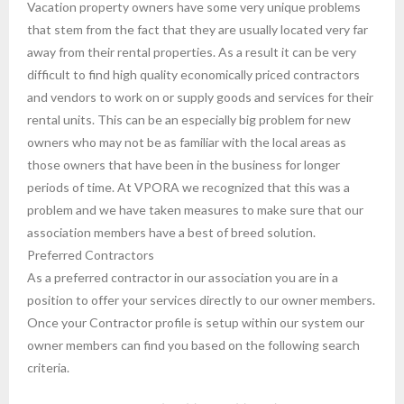
Vacation property owners have some very unique problems
that stem from the fact that they are usually located very far
away from their rental properties. As a result it can be very
difficult to find high quality economically priced contractors
and vendors to work on or supply goods and services for their
rental units. This can be an especially big problem for new
owners who may not be as familiar with the local areas as
those owners that have been in the business for longer
periods of time. At VPORA we recognized that this was a
problem and we have taken measures to make sure that our
association members have a best of breed solution.
Preferred Contractors
As a preferred contractor in our association you are in a
position to offer your services directly to our owner members.
Once your Contractor profile is setup within our system our
owner members can find you based on the following search
criteria.