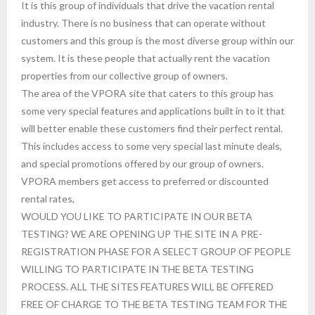
It is this group of individuals that drive the vacation rental
industry. There is no business that can operate without
customers and this group is the most diverse group within our
system. It is these people that actually rent the vacation
properties from our collective group of owners.
The area of the VPORA site that caters to this group has
some very special features and applications built in to it that
will better enable these customers find their perfect rental.
This includes access to some very special last minute deals,
and special promotions offered by our group of owners.
VPORA members get access to preferred or discounted
rental rates,
WOULD YOU LIKE TO PARTICIPATE IN OUR BETA
TESTING? WE ARE OPENING UP THE SITE IN A PRE-
REGISTRATION PHASE FOR A SELECT GROUP OF PEOPLE
WILLING TO PARTICIPATE IN THE BETA TESTING
PROCESS. ALL THE SITES FEATURES WILL BE OFFERED
FREE OF CHARGE TO THE BETA TESTING TEAM FOR THE