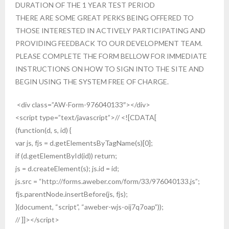
DURATION OF THE 1 YEAR TEST PERIOD
THERE ARE SOME GREAT PERKS BEING OFFERED TO
THOSE INTERESTED IN ACTIVELY PARTICIPATING AND
PROVIDING FEEDBACK TO OUR DEVELOPMENT TEAM.
PLEASE COMPLETE THE FORM BELLOW FOR IMMEDIATE
INSTRUCTIONS ON HOW TO SIGN INTO THE SITE AND
BEGIN USING THE SYSTEM FREE OF CHARGE.
<div class=”AW-Form-976040133″></div>
<script type=”text/javascript”>// <![CDATA[
(function(d, s, id) {
var js, fjs = d.getElementsByTagName(s)[0];
if (d.getElementById(id)) return;
js = d.createElement(s); js.id = id;
js.src = “http://forms.aweber.com/form/33/976040133.js”;
fjs.parentNode.insertBefore(js, fjs);
}(document, “script”, “aweber-wjs-oij7q7oap”));
// ]]></script>