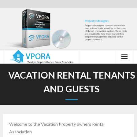
Skip
to
content
VACATION RENTAL TENANTS
AND GUESTS
Welcome to the Vacation Property owners Rental
Association