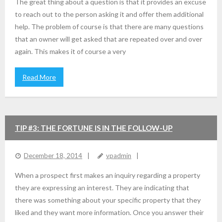
The great thing about a question is that it provides an excuse
to reach out to the person asking it and offer them additional
help. The problem of course is that there are many questions
that an owner will get asked that are repeated over and over
again. This makes it of course a very
Read More
TIP #3: THE FORTUNE IS IN THE FOLLOW-UP
December 18, 2014
vpadmin
When a prospect first makes an inquiry regarding a property
they are expressing an interest. They are indicating that
there was something about your specific property that they
liked and they want more information. Once you answer their