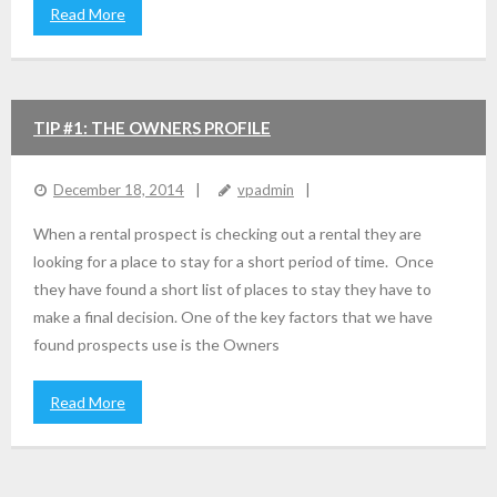
Read More
TIP #1: THE OWNERS PROFILE
December 18, 2014
vpadmin
When a rental prospect is checking out a rental they are
looking for a place to stay for a short period of time. Once
they have found a short list of places to stay they have to
make a final decision. One of the key factors that we have
found prospects use is the Owners
Read More