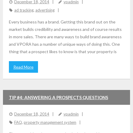
December 18, 2014
vpadmin
ad tracking
,
advertising
Every business has a brand. Getting this brand out on the
market builds credibility and awareness and of course results
in more sales. There are many ways to build brand awareness
and VPORA has a number of unique ways of doing this. One
thing that a prospect likes to know is that your property is
Read More
TIP #4: ANSWERING A PROSPECTS QUESTIONS
December 18, 2014
vpadmin
FAQ
,
property management system