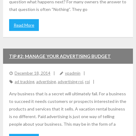
question what happens next? For many owners the answer to
that question is often “Nothing”. They go
Read More
TIP #2: MANAGE YOUR ADVERTISING BUDGET
December 18, 2014
vpadmin
ad tracking
,
advertising
,
advertising roi
,
roi
Any business that is a secret will ultimately fail. For a business
to succeed it needs customers or prospects interested in the
products and services that it sells. A vacation rental business
is no different. Paid advertising is just one way of telling
people about your business. This may be in the form of a