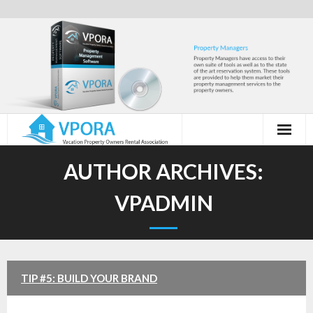
Skip
to
content
AUTHOR ARCHIVES:
VPADMIN
TIP #5: BUILD YOUR BRAND